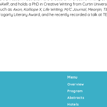
WP, and holds a PhD in Creative Writing from Curtin Universit
 such as
Axon, Kalliope X, Life Writing, M/C Journal, Meanjin, 
ogarty Literary Award, and he recently recorded a talk at 
Menu
Overview
Program
Abstracts
Hotels