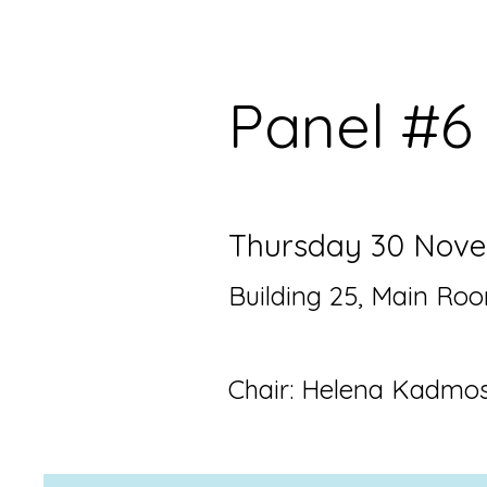
Pane
l #
Thursday 30 Novem
Building 25, Main Ro
Chair: Helena Kadmo