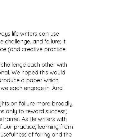
ys life writers can use
e challenge, and failure; it
ice (and creative practice
 challenge each other with
tional. We hoped this would
o produce a paper which
 we each engage in. And
hts on failure more broadly.
ms only to reward success).
frame’. As life writers with
of our practice; learning from
sefulness of failing and the