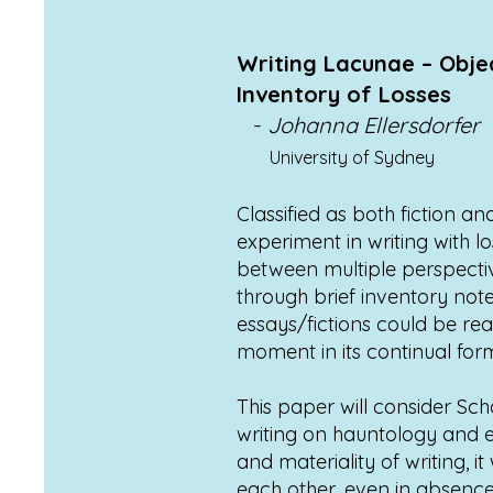
Writing Lacunae – Objec
Inventory of Losses
-
Johanna Ellersdorfer
University of Sydney
Classified as both fiction a
experiment in writing with l
between multiple perspective
through brief inventory note
essays/fictions could be rea
moment in its continual fo
This paper will consider Sch
writing on hauntology and e
and materiality of writing,
each other, even in absence.