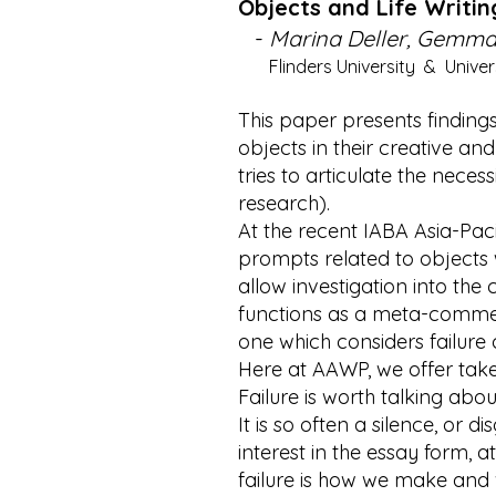
Objects and Life Writi
-
Marina Deller, Gemma 
Flinders University & Univers
This paper presents findings
objects in their creative and 
tries to articulate the nece
research).
At the recent IABA Asia-Pac
prompts related to objects wh
allow investigation into th
functions as a meta-comme
one which considers failure 
Here at AAWP, we offer take
Failure is worth talking ab
It is so often a silence, or 
interest in the essay form, 
failure is how we make and w