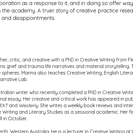
laboration as a response to it, and in doing so offer wa
in the academy. A truer story of creative practice resea
s and disappointments.
cher, critic, and creative with a PhD in Creative Writing from F
ns grief and trauma life narratives and material storytelling. 
e spheres. Marina also teaches Creative Writing, English Literat
 Narrative Lab.
ralian writer who recently completed a PhD in Creative Writi
l essay. Her creative and critical work has appeared in pub
TEXT
and
Westerly
. She writes a weekly book reviews and int
Writing and Literary Studies as a sessional academic. Her fi
ll in October.
erth, Western Australia. He is a lecturer in Creative Writing a