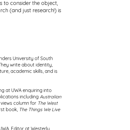
ys to consider the object,
rch (and just research!) is
linders University of South
They write about identity,
ure, academic skills, and is
ng at UWA enquiring into
lications including
Australian
erviews column for
The West
rst book,
The Things We Live
t UWA, Editor at Westerly