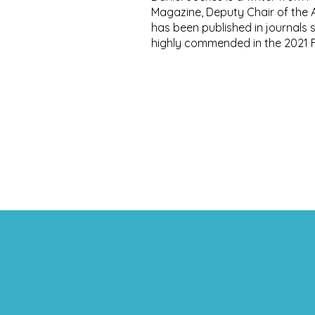
Magazine, Deputy Chair of the AA
has been published in journals
highly commended in the 2021 F