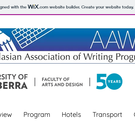
igned with the
.com
website builder. Create your website today.
view
Program
Hotels
Transport