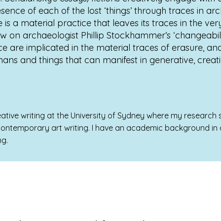
sence of each of the lost ‘things’ through traces in a
s a material practice that leaves its traces in the ver
draw on archaeologist Phillip Stockhammer’s ‘changeabili
e are implicated in the material traces of erasure, and
s and things that can manifest in generative, creat
ative writing at the University of Sydney where my research si
 contemporary art writing. I have an academic background in a
ng.