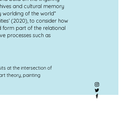
rchives and cultural memory
y worlding of the world”
ties’ (2020), to consider how
 form part of the relational
ive processes such as
ts at the intersection of
rt theory, painting