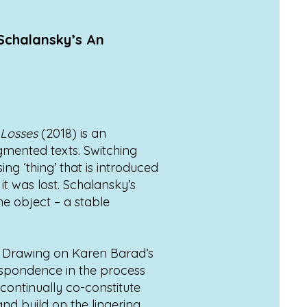
 Schalansky’s An
 Losses
(2018) is an
agmented texts. Switching
ng ‘thing’ that is introduced
it was lost. Schalansky’s
he object – a stable
ss. Drawing on Karen Barad’s
espondence in the process
continually co-constitute
nd build on the lingering