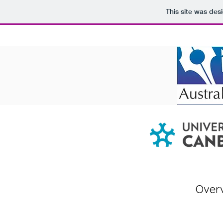
This site was des
Over