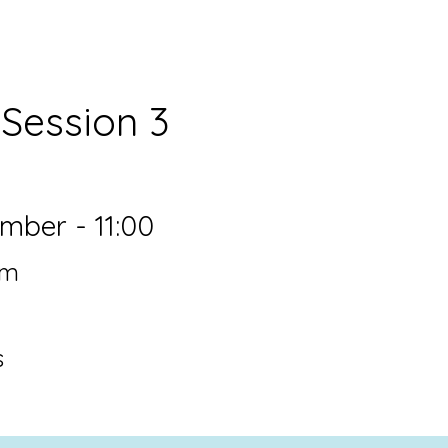
6
Session 3
ber - 11:00
om
s