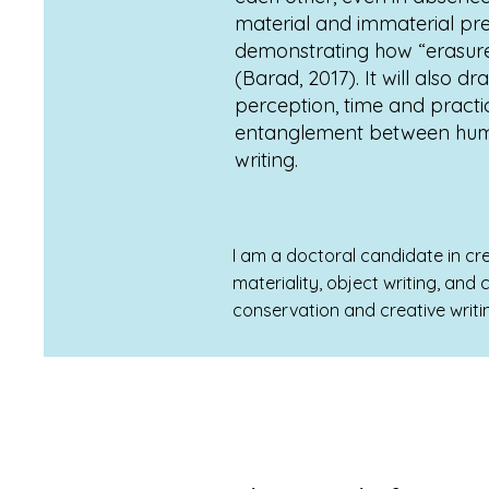
material and immaterial pre
demonstrating how “erasure i
(Barad, 2017). It will also 
perception, time and practic
entanglement between human
writing.
I am a doctoral candidate in cre
materiality, object writing, and
conservation and creative writi