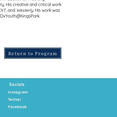
y. His creative and critical work
TEXT
, and
Westerly
. His work was
TEDxYouth@KingsPark.
Return to Program
Socials
Instagram
Twitter
Facebook