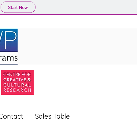
Start Now
Contact
Sales Table