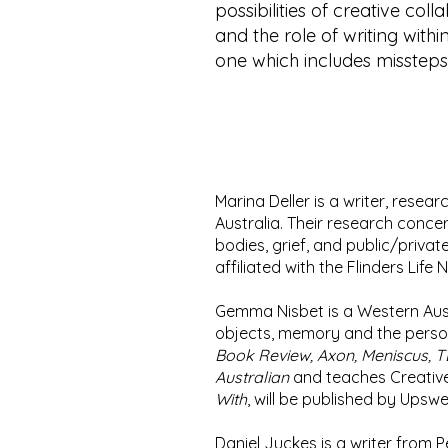
possibilities of creative col
and the role of writing with
one which includes misstep
Marina Deller is a writer, resear
Australia. Their research concer
bodies, grief, and public/privat
affiliated with the Flinders Life
Gemma Nisbet is a Western Aust
objects, memory and the persona
Book Review, Axon, Meniscus, 
Australian
and teaches Creative 
With
, will be published by Upswe
Daniel Juckes is a writer from P