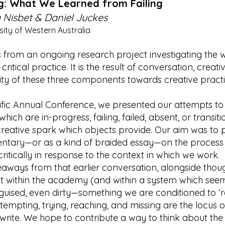
ng: What We Learned from Failing
Nisbet & Daniel Juckes
ity of Western Australia
 from an ongoing research project investigating the wa
critical practice. It is the result of conversation, creativ
ssity of these three components towards creative pract
ific Annual Conference, we presented our attempts to
ich are in-progress, failing, failed, absent, or transi
e creative spark which objects provide. Our aim was t
ntary—or as a kind of braided essay—on the process
critically in response to the context in which we work.
aways from that earlier conversation, alongside thoug
out within the academy (and within a system which see
disguised, even dirty—something we are conditioned to ‘re
attempting, trying, reaching, and missing are the locus 
rite. We hope to contribute a way to think about the u