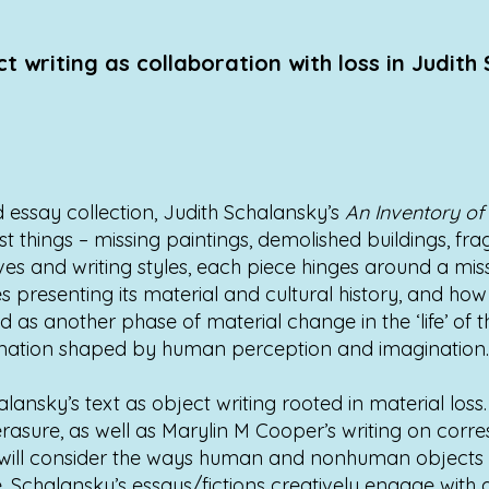
t writing as collaboration with loss in Judith
nd essay collection, Judith Schalansky’s
An Inventory of
ost things – missing paintings, demolished buildings, fr
s and writing styles, each piece hinges around a missi
s presenting its material and cultural history, and how 
d as another phase of material change in the ‘life’ of t
rmation shaped by human perception and imagination.
alansky’s text as object writing rooted in material lo
rasure, as well as Marylin M Cooper’s writing on corr
 it will consider the ways human and nonhuman objects 
 Schalansky’s essays/fictions creatively engage with a